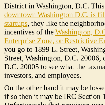
District in Washington, D.C. This 
downtown Washington D.C. is fill
startups
, they like the neighborh
incentives of the
Washington, D.C
Enterprise Zone, or Restrictive E
you go to 1899 L. Street, Washin
Street, Washington, D.C. 20006, 
D.C. 20005 to see what the taxma
investors, and employees.
On the other hand it may be losse
if so then it may be IRC Section 
Unfortunately that provision was