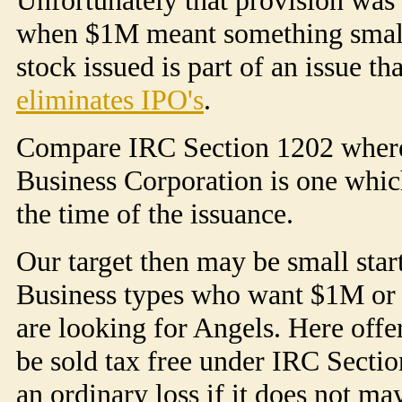
when $1M meant something small, 
stock issued is part of an issue t
eliminates IPO's
.
Compare IRC Section 1202 where
Business Corporation is one whic
the time of the issuance.
Our target then may be small sta
Business types who want $1M or le
are looking for Angels. Here off
be sold tax free under IRC Section
an ordinary loss if it does not ma