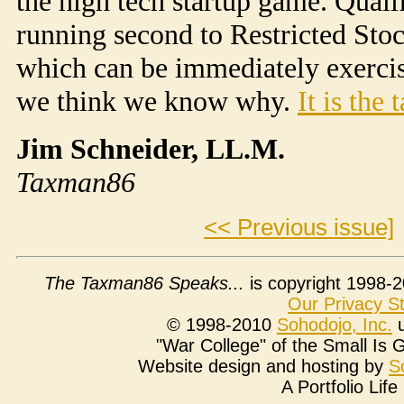
the high tech startup game. Quali
running second to Restricted Stoc
which can be immediately exercis
we think we know why.
It is the 
Jim Schneider, LL.M.
Taxman86
<< Previous issue]
The Taxman86 Speaks...
is copyright 1998-2
Our Privacy S
© 1998-2010
Soho
dojo
, Inc.
u
"War College" of the Small Is
Website design and hosting by
S
A Portfolio Lif