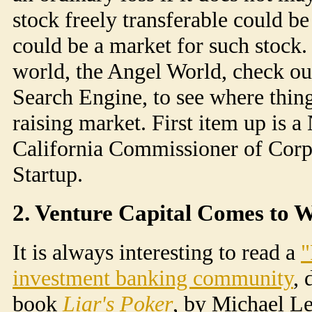
stock freely transferable could be
could be a market for such stock. 
world, the Angel World, check ou
Search Engine, to see where thing
raising market. First item up is a
California Commissioner of Corp
Startup.
2. Venture Capital Comes to 
It is always interesting to read a
"
investment banking community
,
book
Liar's Poker
, by Michael L