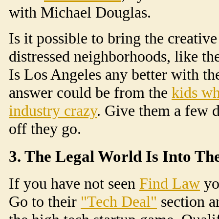
with Michael Douglas.
Is it possible to bring the creati
distressed neighborhoods, like th
Is Los Angeles any better with th
answer could be from the
kids wh
industry crazy
. Give them a few d
off they go.
3. The Legal World Is Into Th
If you have not seen
Find Law
yo
Go to their
"Tech Deal"
section a