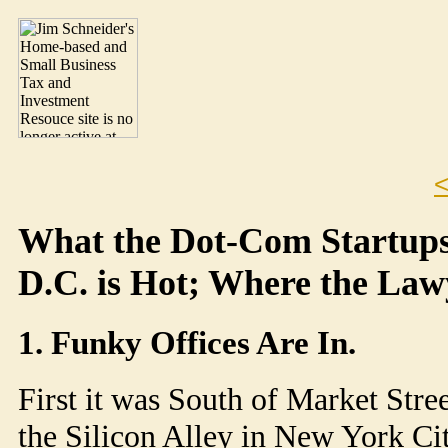
<
What the Dot-Com Startup
D.C. is Hot; Where the Law
1. Funky Offices Are In.
First it was South of Market Stre
the Silicon Alley in New York Cit