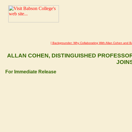
Related pages:
[ Backgrounder: Why Collaborating With Allan Cohen and B
ALLAN COHEN, DISTINGUISHED PROFESSO
JOIN
For Immediate Release
– Allan Cohen, distinguishe
11 November 2002, Wellesley, MA and Raleigh, NC USA
the Sohodojo Advisory Board to mentor the development of business e
and distressed urban communities, it was announced today by the 
Babitsky.
"In addition to his extensive experience in direct teaching, Allan ha
business education curricula," said Timlynn Babitsky. "His intimat
Engineering partnership that is integrating Babson's business educat
agenda."