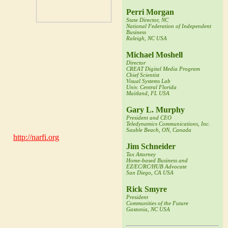
Perri Morgan
State Director, NC
National Federation of Independent
m and Timlynn will incorporate this
Business
 the decentralized and distributed
Raleigh, NC USA
Michael Moshell
Director
mpleted seven years as Babson's
CREAT Digital Media Program
he Indian Institute of Management.
Chief Scientist
Visual Systems Lab
anizational Needs,"
and
"Influence
Univ. Central Florida
ly published
"The Portable MBA in
Maitland, FL USA
Gary L. Murphy
evelopment of innovative "Small Is
President and CEO
Teledynamics Communications, Inc.
urban communities seeking
Sauble Beach, ON, Canada
ute (
http://narfi.org
) at Montana
velopment with a futures-oriented
Jim Schneider
Tax Attorney
Home-based Business and
EZ/EC/RC/HUB Advocate
. Babson grants BS degrees through
San Diego, CA USA
ees through the F.W. Olin Graduate
Rick Smyre
executive development programs to
President
 graduate students.
Communities of the Future
Gastonia, NC USA