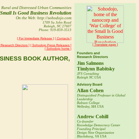
n Rural and Distressed Urban Communities
e Small Is Good
Business Revolution
On the Web: http://sohodojo.com
1709 Su John Road
Raleigh, NC 27607
Phone: 919-859-3513
[ For Immediate Release ]
[ Contacts ]
[ Translate page ]
Research Directors ]
[ Sohodojo Press Releases ]
[ Sohodojo home ]
Founders and
Research Directors
USINESS BOOK AUTHOR,
Jim Salmons
Timlynn Babitsky
JFS Consulting
Raleigh NC USA
Advisory Board
s joined
Allan Cohen
in rural
Distinguished Professor in Global
d Timlynn
Leadership
Babson College
Wellesley, MA USA
ege's
Andrew Cohill
e of
Co-founder
dojo R&D
Knowledge Democracy Center
Founding Principal
Design Nine Organization
Blacksburg, VA USA