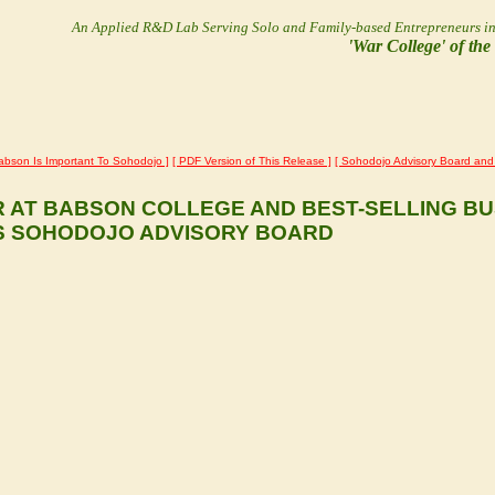
An Applied R&D Lab Serving Solo and Family-based Entrepreneurs
i
'War College' of th
abson Is Important To Sohodojo ]
[ PDF Version of This Release ]
[ Sohodojo Advisory Board and 
R AT BABSON COLLEGE AND BEST-SELLING B
S SOHODOJO ADVISORY BOARD
d professor at Babson College and best-selling business book author ha
ducation materials in support of solo and family-based entrepreneurs 
non-profit R&D lab's Founders and Research Directors, Jim Salmons an
s played instrumental roles in the revision and extension of Babson Coll
e involvement in envisioning the innovative Babson College-Olin Colleg
ion with Olin's technical curriculum is especially relevant to the Soho