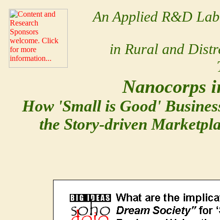
An Applied R&D Lab 
in Rural and Dist
Nanocorps i
How 'Small is Good'
Busines
the Story-driven Marketpla