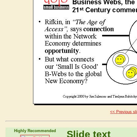
<< Previous sl
Highly Recommended
Slide text