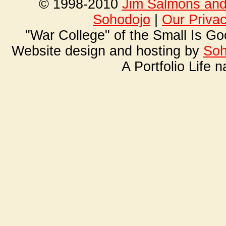
© 1998-2010
Jim Salmons and 
Soho
dojo
|
Our Priva
"War College" of the Small Is G
Website design and hosting by
Soh
A Portfolio Life 