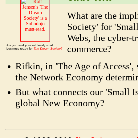
What are the impl
Society' for 'Smal
Webs, the cyber-tr
Are you and your ruthlessly small
commerce?
business ready for
The Dream Society?
Rifkin, in 'The Age of Access',
the Network Economy determin
But what connects our 'Small I
global New Economy?