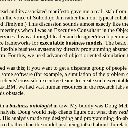
ead and its associated manifesto gave me a real "stab from t
in the voice of Sohodojo Jim rather than our typical coll
d Timlynn.) This discussion sounds almost exactly like th
t meetings when I was an Executive Consultant in the Obje
vices. I was a thought leader and designer/developer on a
are frameworks for
executable business models
. The basic
flexible business systems by directly programming abstrac
orm. For this, we used advanced object-oriented simulation 
d was this; if you want to get a disparate group of people 
ite some software (for example, a simulation of the problem
lients' cross-silo executive teams to create such executab
as IBM, we had vast human resources in the research labs an
is obstacle.
ith a
business ontologist
in tow. My buddy was Doug McD
alysis. Doug would help clients figure out what they
rea
ies. His analysis made my designing and programming do-able
nced rather than the model just being talked about. In relati