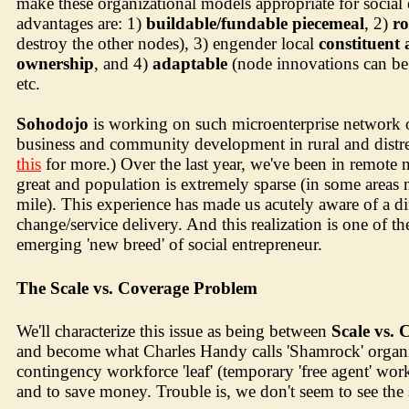
make these organizational models appropriate for social
advantages are: 1)
buildable/fundable piecemeal
, 2)
ro
destroy the other nodes), 3) engender local
constituent
ownership
, and 4)
adaptable
(node innovations can be 
etc.
Sohodojo
is working on such microenterprise network 
business and community development in rural and distr
this
for more.) Over the last year, we've been in remote 
great and population is extremely sparse (in some areas n
mile). This experience has made us acutely aware of a di
change/service delivery. And this realization is one of 
emerging 'new breed' of social entrepreneur.
The Scale vs. Coverage Problem
We'll characterize this issue as being between
Scale vs. 
and become what Charles Handy calls 'Shamrock' organizat
contingency workforce 'leaf' (temporary 'free agent' worke
and to save money. Trouble is, we don't seem to see the s