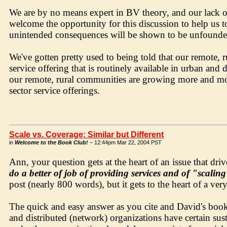
We are by no means expert in BV theory, and our lack 
welcome the opportunity for this discussion to help us to
unintended consequences will be shown to be unfounded
We've gotten pretty used to being told that our remote, 
service offering that is routinely available in urban an
our remote, rural communities are growing more and more
sector service offerings.
Scale vs. Coverage: Similar but Different
in
Welcome to the Book Club!
– 12:44pm Mar 22, 2004 PST
Ann, your question gets at the heart of an issue that driv
do a better of job of providing services and of "scalin
post (nearly 800 words), but it gets to the heart of a ver
The quick and easy answer as you cite and David's book 
and distributed (network) organizations have certain sust