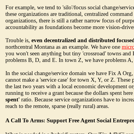
For example, we tend to 'silo'/focus social change/servic
these organizations are traditional, centralized command
organizations, there is still a rather narrow focus of pu
accountability as foundations become more vision-driven
Trouble is,
even decentralized and distributed focus
northcentral Montana as an example. We have one
micro
you won't seen anything but tiny 'crossroad' towns and
problems B, D, and E. In town Z, we have problems A, 
In the social change/service domain we have Fix A Org,
cannot make a 'service case' for town X, Y, or Z. These p
the last two years with a local economic development o
running to receive a grant because the dollars spent her
spent'
ratio. Because service organizations have to incre
reach to the remote, sparse (really rural) areas.
A Call To Arms: Support Free Agent Social Entrepr