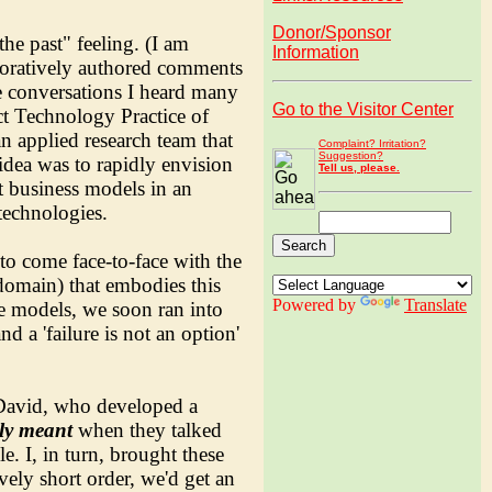
Donor/Sponsor
he past" feeling. (I am
Information
aboratively authored comments
e conversations I heard many
Go to the Visitor Center
ct Technology Practice of
n applied research team that
Complaint? Irritation?
Suggestion?
 idea was to rapidly envision
Tell us, please.
t business models in an
technologies.
to come face-to-face with the
 domain) that embodies this
Powered by
Translate
le models, we soon ran into
d a 'failure is not an option'
avid, who developed a
lly meant
when they talked
. I, in turn, brought these
vely short order, we'd get an