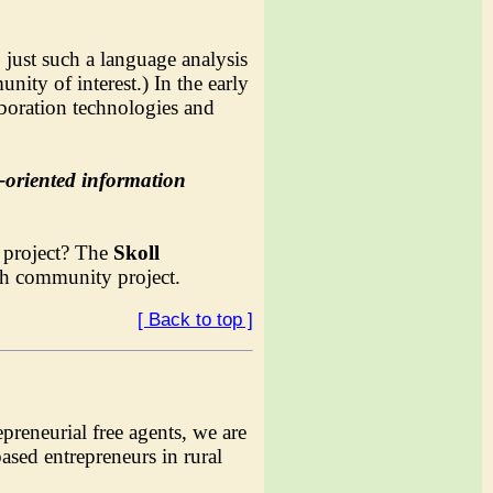
ust such a language analysis
ity of interest.) In the early
aboration technologies and
t-oriented information
a project? The
Skoll
rch community project.
[ Back to top ]
reneurial free agents, we are
sed entrepreneurs in rural