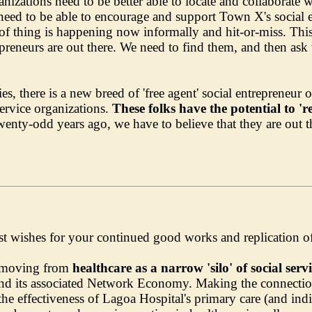
nizations need to be better able to locate and collaborate 
need to be able to encourage and support Town X's social en
 thing is happening now informally and hit-or-miss. This is
preneurs are out there. We need to find them, and then as
, there is a new breed of 'free agent' social entrepreneur
/service organizations.
These folks have the potential to 'r
wenty-odd years ago, we have to believe that they are out t
est wishes for your continued good works and replication o
n moving from
healthcare as a narrow 'silo' of social serv
and its associated Network Economy. Making the connectio
the effectiveness of Lagoa Hospital's primary care (and indire