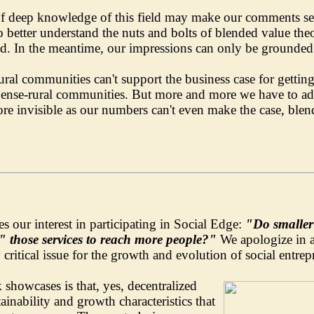
of deep knowledge of this field may make our comments see
 better understand the nuts and bolts of blended value theo
. In the meantime, our impressions can only be grounded 
rural communities can't support the business case for gettin
d dense-rural communities. But more and more we have to ad
 invisible as our numbers can't even make the case, blend
es our interest in participating in Social Edge:
"Do smaller 
g" those services to reach more people?"
We apologize in a
y critical issue for the growth and evolution of social entre
showcases is that, yes, decentralized
ainability and growth characteristics that