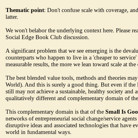
Thematic point
: Don't confuse scale with coverage, an
latter.
We won't belabor the underlying context here. Please re
Social Edge Book Club discussion.
A significant problem that we see emerging is the devalu
counterparts who happen to live in a 'cheaper to service'
measurable results, the more we lean toward scale at th
The best blended value tools, methods and theories may g
World). And this is surely a good thing. But even if t
still may not achieve a sustainable, healthy society an
qualitatively different and complementary domain of the s
This complementary domain is that of the
Small Is Go
networks of entrepreneurial social change/service agents
disruptive ideas and associated technologies that have ev
world in fundamental ways.