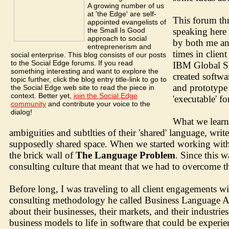
A growing number of us
at 'the Edge' are self-
This forum thr
appointed evangelists of
the Small Is Good
speaking here 
approach to social
by both me an
entreprenerism and
times in clien
social enterprise. This blog consists of our posts
to the Social Edge forums. If you read
IBM Global Ser
something interesting and want to explore the
created softw
topic further, click the blog entry title-link to go to
and prototype 
the Social Edge web site to read the piece in
context. Better yet,
join the Social Edge
'executable' f
community
and contribute your voice to the
dialog!
What we learne
ambiguities and subtlties of their 'shared' language, wr
supposedly shared space. When we started working with c
the brick wall of
The Language Problem
. Since this w
consulting culture that meant that we had to overcome th
Before long, I was traveling to all client engagements w
consulting methodology he called Business Language An
about their businesses, their markets, and their industr
business models to life in software that could be experie