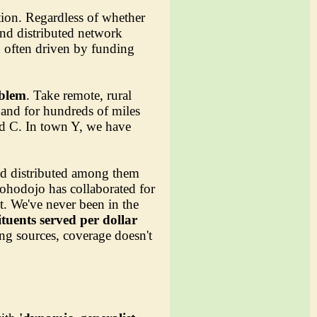
ation. Regardless of whether
and distributed network
nd often driven by funding
oblem
. Take remote, rural
and for hundreds of miles
nd C. In town Y, we have
nd distributed among them
 Sohodojo has collaborated for
t. We've never been in the
ituents served per dollar
ing sources, coverage doesn't