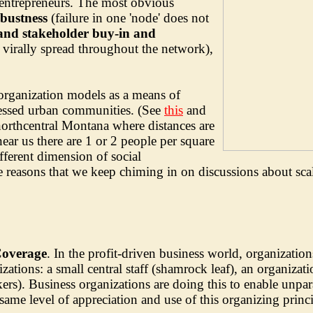
 entrepreneurs. The most obvious
bustness
(failure in one 'node' does not
 and stakeholder buy-in and
virally spread throughout the network),
organization models as a means of
essed urban communities. (See
this
and
northcentral Montana where distances are
ear us there are 1 or 2 people per square
fferent dimension of social
the reasons that we keep chiming in on discussions about sca
Coverage
. In the profit-driven business world, organization
ions: a small central staff (shamrock leaf), an organization
rs). Business organizations are doing this to enable unparal
ame level of appreciation and use of this organizing princip