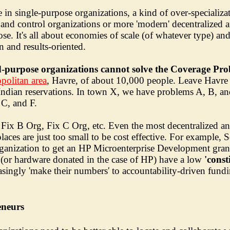
e in single-purpose organizations, a kind of over-specializ
 and control organizations or more 'modern' decentralized 
rpose. It's all about economies of scale (of whatever type) a
 and results-oriented.
ed-purpose organizations cannot solve the Coverage Pr
politan area
, Havre, of about 10,000 people. Leave Havre 
 Indian reservations. In town X, we have problems A, B, a
C, and F.
 Fix B Org, Fix C Org, etc. Even the most decentralized a
laces are just too small to be cost effective. For example,
rganization to get an HP Microenterprise Development gran
e (or hardware donated in the case of HP) have a low
'const
asingly 'make their numbers' to accountability-driven fund
eneurs