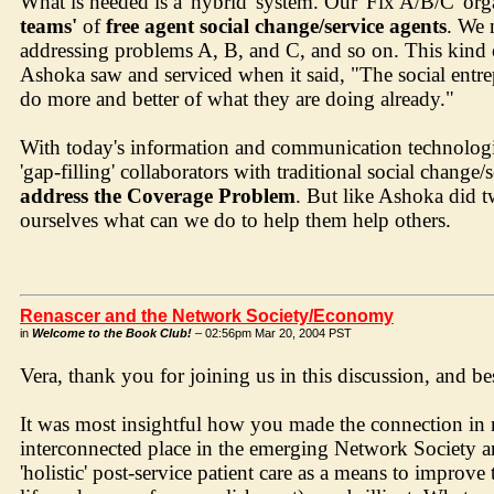
What is needed is a 'hybrid' system. Our 'Fix A/B/C' orga
teams'
of
free agent social change/service agents
. We 
addressing problems A, B, and C, and so on. This kind of
Ashoka saw and serviced when it said, "The social entre
do more and better of what they are doing already."
With today's information and communication technologies
'gap-filling' collaborators with traditional social change
address the Coverage Problem
. But like Ashoka did t
ourselves what can we do to help them help others.
Renascer and the Network Society/Economy
in
Welcome to the Book Club!
– 02:56pm Mar 20, 2004 PST
Vera, thank you for joining us in this discussion, and b
It was most insightful how you made the connection i
interconnected place in the emerging Network Society 
'holistic' post-service patient care as a means to improve 