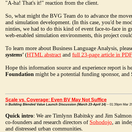
"A-ha! That's it!" reaction from the client.
So, what might the BVG Team do to advance the movemen
and simulation development. (In this case, you'd be mode
ninties, we had to do this kind of event face-to-face in
web-enabled simulation environments, this project coul
To learn more about Business Language Analysis, please
systems'
(
HTML abstract
and
full 23-page article in PD
Hope this information source and experience report is h
Foundation
might be a potential funding sponsor, and
Scale vs. Coverage: Even BV May Not Suffice
in
Building Blended Value Launch Discussion (March 23-April 14)
– 01:39pm Mar 2
Quick intro
: We are Timlynn Babitsky and Jim Salmons. 
co-founders and research directors of
Sohodojo
, an ind
and distressed urban communities.