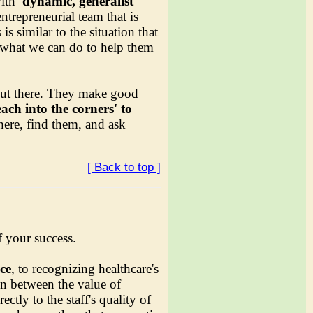
with
'dynamic, generalist
trepreneurial team that is
 similar to the situation that
k what we can do to help them
 out there. They make good
each into the corners' to
here, find them, and ask
[ Back to top ]
f your success.
ice
, to recognizing healthcare's
n between the value of
ctly to the staff's quality of