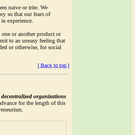
m naive or trite. We
ry so that our fears of
in experience.
g one or another product or
mit to an uneasy feeling that
ed or otherwise, for social
[ Back to top ]
decentralized organizations
dvance for the length of this
preneurism.