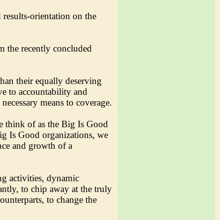
results-orientation on the
m the recently concluded
than their equally deserving
ve to accountability and
a necessary means to coverage.
e think of as the Big Is Good
Big Is Good organizations, we
ence and growth of a
ng activities, dynamic
ntly, to chip away at the truly
counterparts, to change the