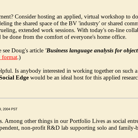
t? Consider hosting an applied, virtual workshop to do j
ling the shared space of the BV 'industry' or shared commun
 grueling, extended work sessions. With today's on-line coll
d be done from the comfort of everyone's home office.
 see Doug's article
'Business language analysis for objec
F format
.)
elpful. Is anybody interested in working together on such 
Social Edge
would be an ideal host for this applied resea
9, 2004 PST
Among other things in our Portfolio Lives as social entrep
ependent, non-profit R&D lab supporting solo and family-ba