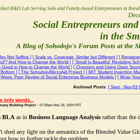
lied R&D Lab Serving Solo and Family-based Entrepreneurs
in Rura
Dec
Social Entrepreneurs and 
in the Sm
A Blog of Sohodojo's Forum Posts at the S
ay Not Suffice ]
[ Scale vs. Coverage: Similar but Different ]
[ Renascer
iful!? And How to Change the World ]
[ 'Small Is Beautiful' Revisiting S
Is Good in How to Change the World ]
[ Choosing and Using Open Source
 Bottom ]
[ The Sohodojo/MicroAid Project ]
[ MIT Student Invention M
i Woes: Peer Review of Social Enterprise Business Models ]
[ Wrap You
Archived Posts
:
[ Sept - Nov'03 ]
t's only words...
sary Building Project
– 07:06pm Mar 29, 2004 PST
s
BLA
as in
Business Language Analysis
rather than the 
t shed any light on the semantics of the Blended Value Glos
ut how to further tackle the problem.