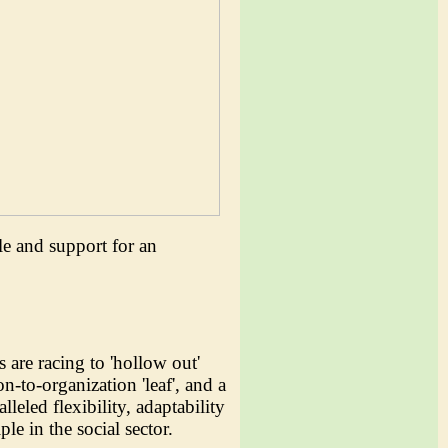
le and support for an
s are racing to 'hollow out'
-to-organization 'leaf', and a
leled flexibility, adaptability
le in the social sector.