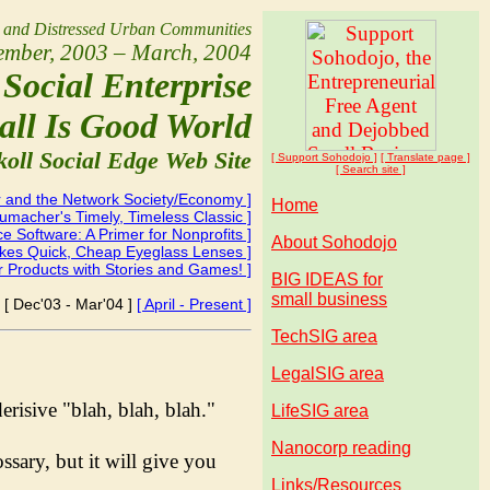
l and Distressed Urban Communities
ember, 2003 – March, 2004
Social Enterprise
all Is Good World
koll Social Edge Web Site
[ Support Soho
dojo
]
[ Translate page ]
[ Search site ]
 and the Network Society/Economy ]
Home
chumacher's Timely, Timeless Classic ]
 Software: A Primer for Nonprofits ]
About Sohodojo
akes Quick, Cheap Eyeglass Lenses ]
r Products with Stories and Games! ]
BIG IDEAS for
small business
[ Dec'03 - Mar'04 ]
[ April - Present ]
TechSIG area
LegalSIG area
derisive "blah, blah, blah."
LifeSIG area
Nanocorp reading
sary, but it will give you
Links/Resources