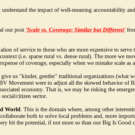
d understand the impact of well-meaning accountability and 
ad our post
'Scale vs. Coverage: Similar but Different'
fro
ation of service to those who are more expensive to serve 
 context (i.e. sparse rural vs. dense rural). The more we mo
e expense of coverage, especially when we mistake scale as 
ive us "kinder, gentler" traditional organizations (what w
he BV Movement were to adjust all the skewed behavior of 
d associated economy. That is, we may be risking the emerg
ocial/citizen sector.
od World
. This is the domain where, among other interesti
 collaborate both to solve local problems and, more importa
ery bit the potential, if not more so than our Big Is Good 