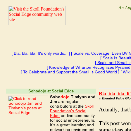
An App
[ Bla, bla, bla: It's only words... ]
[ Scale vs. Coverage: Even BV M
[ Scale Is Beaut
[ Scale and Small 
[ Knowledge at Wharton Recognizes Pyramid
[ To Celebrate and Support the Small Is Good World ]
[ Wik
Sohodojo at Social Edge
Bla, bla, bla: I
Soho
dojo
Timlynn and
in
Blended Value Glos
Jim
are regular
contributors at the
Skoll
Actually, that'
Foundation's Social
Edge
on-line community
for social entrepreneurs.
This post won'
It's a great learning and
some ideas abo
networking environment.