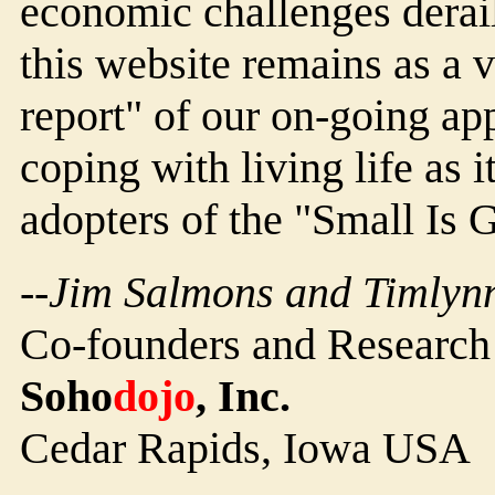
economic challenges derail
this website remains as a 
report" of our on-going 
coping with living life as i
adopters of the "Small Is
--Jim Salmons and Timlynn
Co-founders and Research
Soho
dojo
, Inc.
Cedar Rapids, Iowa USA