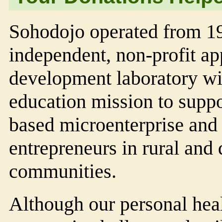
Soho
dojo
operated from 1
independent, non-profit ap
development laboratory wi
education mission to suppo
based microenterprise and
entrepreneurs in rural and 
communities.
Although our personal hea