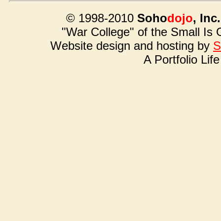
© 1998-2010
Soho
dojo
, Inc.
"War College" of the Small Is
Website design and hosting by
S
A Portfolio Lif