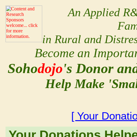
An Applied R&
Fam
in Rural and Distr
Become an Important
Soho
dojo
's Donor an
Help Make 'Small
[ Your Donati
Your Donations Help