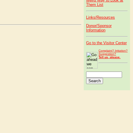
Weird Way to Look at
Them List
Links/Resources
Donor/Sponsor
Information
Go to the Visitor Center
Complaint? Irritation?
Suggestion?
Tell us, please.