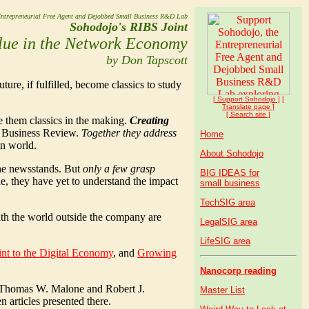
ntrepreneurial Free Agent and Dejobbed Small Business R&D Lab
Sohodojo's RIBS Joint
lue in the Network Economy
by Don Tapscott
uture, if fulfilled, become classics to study
[ Support Soho
dojo
]
[
Translate page ]
[ Search site ]
ke them classics in the making.
Creating
rd Business Review.
Together they address
Home
on world.
About Sohodojo
 the newsstands. But
only a few grasp
BIG IDEAS for
ne, they have yet to understand the impact
small business
TechSIG area
th the world outside the company are
LegalSIG area
LifeSIG area
int to the Digital Economy
, and
Growing
Nanocorp reading
Thomas W. Malone and Robert J.
Master List
 articles presented there.