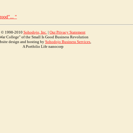
ood"... "
© 1998-2010
Soho
dojo
, Inc.
|
Our Privacy Statement
War College" of the Small Is Good Business Revolution
bsite design and hosting by
Sohodojo Business Services
,
A Portfolio Life nanocorp