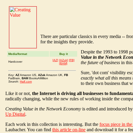
There are particular classics in every media -- from
for the insights they provide.
Despite the 1993 to 1998 pub
Media/format
Buy it
Value in the Network Eco
[AZ]
[AZuk]
[FB]
Hardcover
the future of business
in this
[BAM]
Sure, 'dot com' visibility e
Key:
AZ
Amazon US,
AZuk
Amazon UK,
FB
exactly what all this means
FatBrain,
BAM
BooksAMillion
Search:
Half.com
to their own business that wi
Like it or not,
the Internet is driving all businesses to fundament
radically changing, while the new rules of working inside the com
Creating Value in the Network Economy
is edited and introduced by
Up Digital
.
Each work in this collection is interesting. But the
focus piece in th
Laubacher. You can find
this article on-line
and download it for a fee