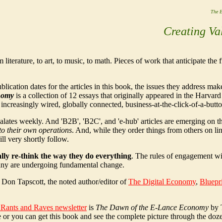
The E
Creating Va
 literature, to art, to music, to math. Pieces of work that anticipate the f
lication dates for the articles in this book, the issues they address ma
nomy
is a collection of 12 essays that originally appeared in the Harva
 increasingly wired, globally connected, business-at-the-click-of-a-butt
scalates weekly. And 'B2B', 'B2C', and 'e-hub' articles are emerging on
 to their own operations
. And, while they order things from others on li
ll very shortly follow.
ally re-think the way they do everything
. The rules of engagement wi
pany are undergoing fundamental change.
 Don Tapscott, the noted author/editor of
The Digital Economy
,
Bluepr
e Rants and Raves newsletter
is
The Dawn of the E-Lance Economy
by 
 or you can get this book and see the complete picture through the dozen