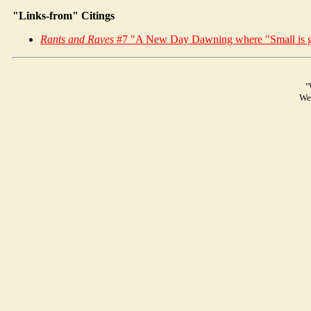
"Links-from" Citings
Rants and Raves
#7 "A New Day Dawning where "Small is g
"
We