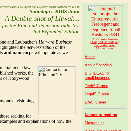
ntrepreneurial Free Agent and Dejobbed Small Business R&D Lab
Sohodojo's RIBS Joint
A Double-shot of Litwak...
 for the Film and Television Industry,
2nd Expanded Edition
lone and Laubacher's
Harvard Business
[ Support Soho
dojo
]
[
Translate page ]
highlighted the
networkization
of the
[ Search site ]
nts and nanocorps
will operate as we
Home
About Sohodojo
entertainment law
blished works, the
BIG IDEAS for
small business
ils of Hollywood .
TechSIG area
LegalSIG area
 anyone envisioning
LifeSIG area
Nanocorp reading
those seeking for
d examples and explainations of how the
Master List
.