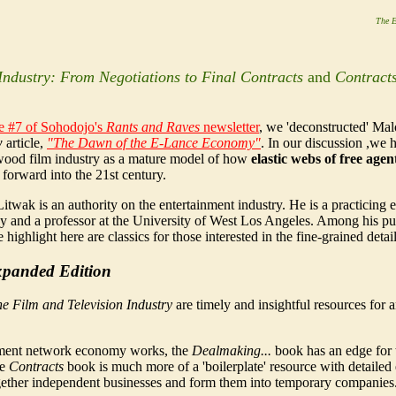
The E
Industry: From Negotiations to Final Contracts
and
Contracts
ue #7 of
Soho
dojo
's
Rants and Raves
newsletter
, we 'deconstructed' Ma
w
article,
"The Dawn of the E-Lance Economy"
. In our discussion ,we 
ood film industry as a mature model of how
elastic webs of free age
 forward into the 21st century.
itwak is an authority on the entertainment industry. He is a practicing 
ey and a professor at the University of West Los Angeles. Among his pu
highlight here are classics for those interested in the fine-grained deta
Expanded Edition
he Film and Television Industry
are timely and insightful resources for
inment network economy works, the
Dealmaking...
book has an edge for 
he
Contracts
book is much more of a 'boilerplate' resource with detaile
 together independent businesses and form them into temporary companies