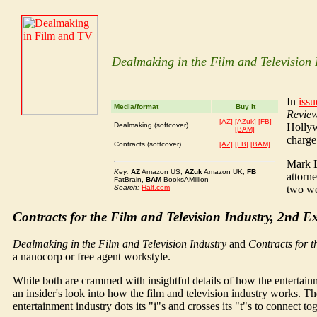
Dealmaking in the Film and Television 
In
iss
Media/format
Buy it
Revie
[AZ]
[AZuk]
[FB]
Dealmaking (softcover)
Hollyw
[BAM]
charge
Contracts (softcover)
[AZ]
[FB]
[BAM]
Mark L
Key:
AZ
Amazon US,
AZuk
Amazon UK,
FB
attorn
FatBrain,
BAM
BooksAMillion
Search:
Half.com
two we 
Contracts for the Film and Television Industry, 2nd 
Dealmaking in the Film and Television Industry
and
Contracts for t
a nanocorp or free agent workstyle.
While both are crammed with insightful details of how the enterta
an insider's look into how the film and television industry works. T
entertainment industry dots its "i"s and crosses its "t"s to connect