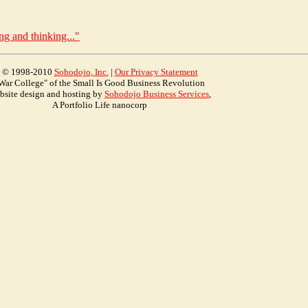
ng and thinking..."
© 1998-2010
Soho
dojo
, Inc.
|
Our Privacy Statement
War College" of the Small Is Good Business Revolution
bsite design and hosting by
Sohodojo Business Services
,
A Portfolio Life nanocorp