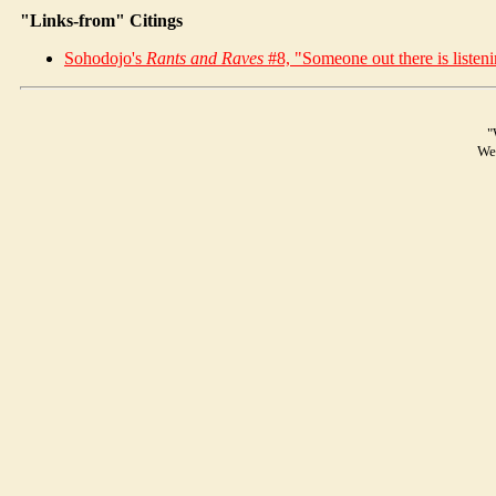
"Links-from" Citings
Soho
dojo
's
Rants and Raves
#8, "Someone out there is listeni
"
We