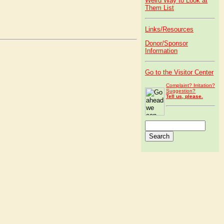
Weird Way to Look at
Them List
Links/Resources
Donor/Sponsor
Information
Go to the Visitor Center
Complaint? Irritation?
Suggestion?
Tell us, please.