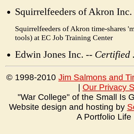
Squirrelfeeders of Akron Inc.
Squirrelfeeders of Akron time-shares '
tools) at EC Job Training Center
Edwin Jones Inc. --
Certified 
© 1998-2010
Jim Salmons and Ti
|
Our Privacy 
"War College" of the Small Is
Website design and hosting by
S
A Portfolio Lif