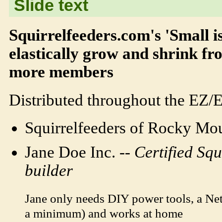
Slide text
Squirrelfeeders.com's 'Small 
elastically grow and shrink fr
more members
Distributed throughout the EZ/
Squirrelfeeders of Rocky Mou
Jane Doe Inc. --
Certified Squ
builder
Jane only needs DIY power tools, a N
a minimum) and works at home