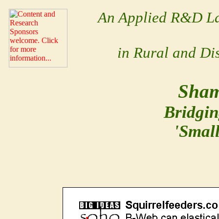
An Applied R&D La
in Rural and Di
Sham
Bridgin
'Smal