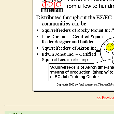
<< Previous