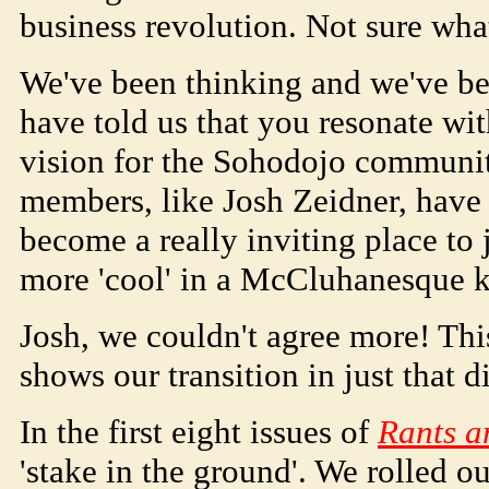
business revolution. Not sure what
We've been thinking and we've be
have told us that you resonate wit
vision for the
Soho
dojo
communit
members, like Josh Zeidner, have
become a really inviting place to j
more 'cool' in a McCluhanesque k
Josh, we couldn't agree more! Thi
shows our transition in just that d
In the first eight issues of
Rants a
'stake in the ground'. We rolled out