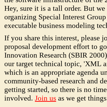
Hey, sure it is a tall order. But w
organizing Special Interest Group 
executable business modeling tec
If you share this interest, please 
proposal development effort to go
Innovation Research (SBIR 2000) 
our target technical topic, 'XML
which is an appropriate agenda u
community-based research and de
getting started, so there is no time
involved.
Join us
as we get things 