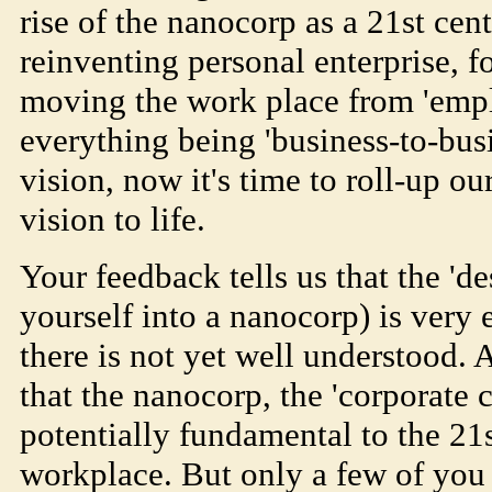
rise of the nanocorp as a 21st cen
reinventing personal enterprise, fo
moving the work place from 'emp
everything being 'business-to-busi
vision, now it's time to roll-up ou
vision to life.
Your feedback tells us that the 'de
yourself into a nanocorp) is very
there is not yet well understood. 
that the nanocorp, the 'corporate 
potentially fundamental to the 21s
workplace. But only a few of you 