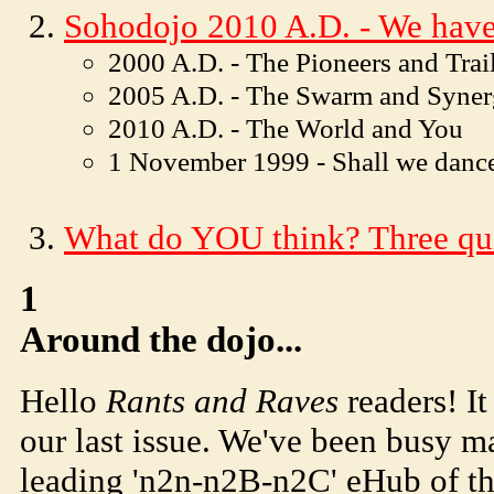
Soho
dojo
2010 A.D. - We have
2000 A.D. - The Pioneers and Trai
2005 A.D. - The Swarm and Syne
2010 A.D. - The World and You
1 November 1999 - Shall we danc
What do YOU think? Three qui
1
Around the dojo...
Hello
Rants and Raves
readers! It
our last issue. We've been busy 
leading 'n2n-n2B-n2C' eHub of t