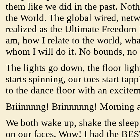
them like we did in the past. No
the World. The global wired, ne
realized as the Ultimate Freedom 
am, how I relate to the world, wh
whom I will do it. No bounds, no 
The lights go down, the floor light
starts spinning, our toes start tap
to the dance floor with an excitem
Briinnnng! Brinnnnng! Morning a
We both wake up, shake the sleep
on our faces. Wow! I had the BE