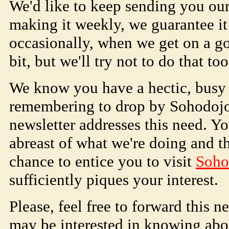
We'd like to keep sending you ou
making it weekly, we guarantee it
occasionally, when we get on a g
bit, but we'll try not to do that too
We know you have a hectic, busy li
remembering to drop by
Soho
doj
newsletter addresses this need. Y
abreast of what we're doing and th
chance to entice you to visit
Soho
sufficiently piques your interest.
Please, feel free to forward this n
may be interested in knowing ab