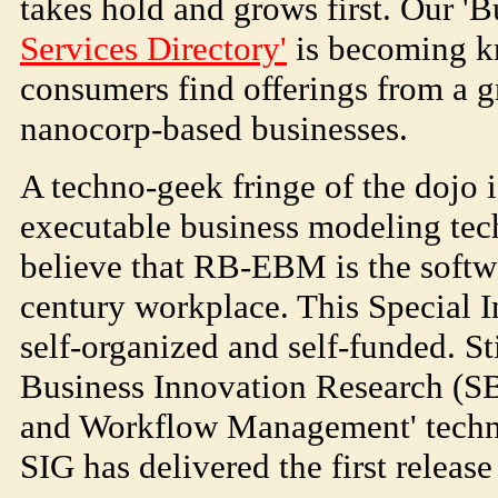
takes hold and grows first. Our 
Services Directory'
is becoming k
consumers find offerings from a
nanocorp-based businesses.
A techno-geek fringe of the dojo 
executable business modeling te
believe that RB-EBM is the softwa
century workplace. This Special I
self-organized and self-funded. S
Business Innovation Research (S
and Workflow Management' techn
SIG has delivered the first releas