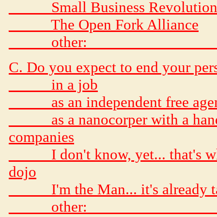
_____ Small Business Revolution
_____ The Open Fork Alliance
_____ other: _______________
C. Do you expect to end your perso
_____ in a job
_____ as an independent free age
_____ as a nanocorper with a hand
companies
_____ I don't know, yet... that's 
dojo
_____ I'm the Man... it's already 
_____ other: _______________