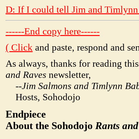
D: If I could tell Jim and Timlynn
------End copy here------
(
Click
and paste, respond and sen
As always, thanks for reading this
and Raves
newsletter,
--Jim Salmons and Timlynn Babi
Hosts,
Soho
dojo
Endpiece
About the
Soho
dojo
Rants and