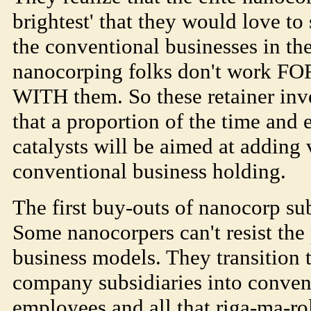
brightest' that they would love t
the conventional businesses in the
nanocorping folks don't work FO
WITH them. So these retainer inv
that a proportion of the time and 
catalysts will be aimed at adding 
conventional business holding.
The first buy-outs of nanocorp su
Some nanocorpers can't resist the
business models. They transition 
company subsidiaries into conven
employees and all that riga-ma-r