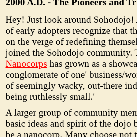
2000 A.D. - The Pioneers and Tr
Hey! Just look around
Soho
dojo
!
of early adopters recognize that t
on the verge of redefining themse
joined the
Soho
dojo
community.
Nanocorps
has grown as a showcas
conglomerate of one' business/work
of seemingly wacky, out-there indi
being ruthlessly small.'
A larger group of community mem
basic ideas and spirit of the dojo 
be a nanocorp. Many choose not to