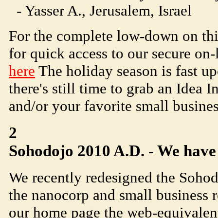
- Yasser A., Jerusalem, Israel
For the complete low-down on thi
for quick access to our secure on-
here
The holiday season is fast upo
there's still time to grab an Idea 
and/or your favorite small busines
2
Soho
dojo
2010 A.D. - We have
We recently redesigned the
Soho
d
the nanocorp and small business 
our home page the web-equivalent