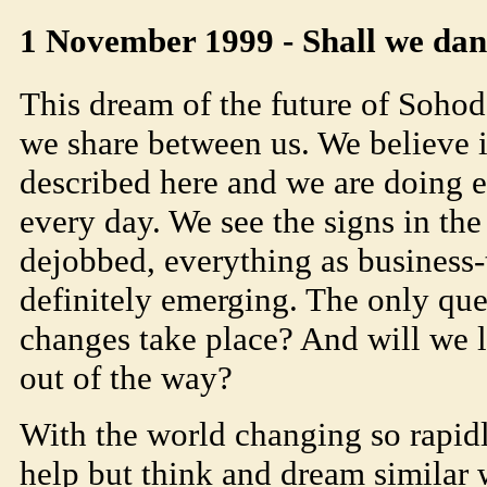
1 November 1999 - Shall we da
This dream of the future of
Soho
d
we share between us. We believe 
described here and we are doing e
every day. We see the signs in the
dejobbed, everything as business-
definitely emerging. The only ques
changes take place? And will we l
out of the way?
With the world changing so rapidl
help but think and dream similar