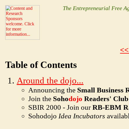
The Entrepreneurial Free 
<<
Table of Contents
Around the dojo...
Announcing the
Small Business 
Join the
Soho
dojo
Readers' Club
SBIR 2000 - Join our
RB-EBM R
Soho
dojo
Idea Incubators
availab