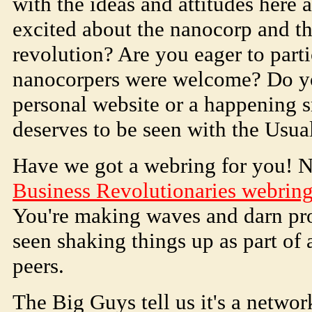
with the ideas and attitudes here 
excited about the nanocorp and th
revolution? Are you eager to parti
nanocorpers were welcome? Do y
personal website or a happening s
deserves to be seen with the Usua
Have we got a webring for you! 
Business Revolutionaries webrin
You're making waves and darn pro
seen shaking things up as part of
peers.
The Big Guys tell us it's a netwo