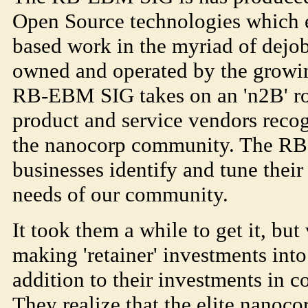
Open Source technologies which en
based work in the myriad of dejo
owned and operated by the growin
RB-EBM SIG takes on an 'n2B' ro
product and service vendors recog
the nanocorp community. The R
businesses identify and tune their
needs of our community.
It took them a while to get it, but
making 'retainer' investments int
addition to their investments in c
They realize that the elite nanocor