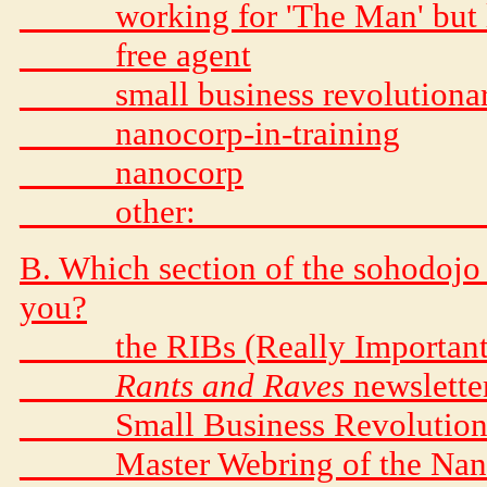
_____ working for 'The Man' but 
_____ free agent
_____ small business revolutiona
_____ nanocorp-in-training
_____ nanocorp
_____ other: _______________
B. Which section of the sohodojo 
you?
_____ the RIBs (Really Important
_____
Rants and Raves
newslette
_____ Small Business Revolution
_____ Master Webring of the Na