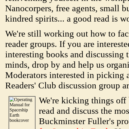
Nanocorpers, free agents, small bu
kindred spirits... a good read is w
We're still working out how to fac
reader groups. If you are interest
interesting books and discussing 
minds, drop by and help us organi
Moderators interested in picking 
Readers' Club discussion group a
We're kicking things off 
read and discuss the mos
Buckminster Fuller's pr