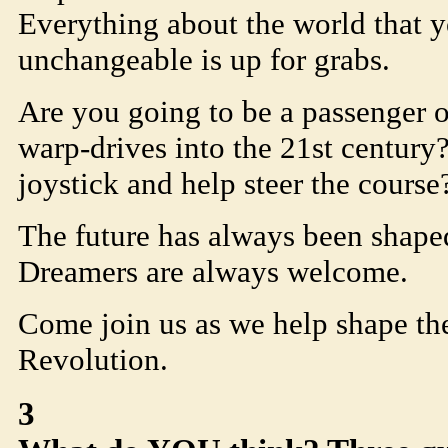
Everything about the world that 
unchangeable is up for grabs.
Are you going to be a passenger o
warp-drives into the 21st century
joystick and help steer the course
The future has always been shape
Dreamers are always welcome.
Come join us as we help shape th
Revolution.
3