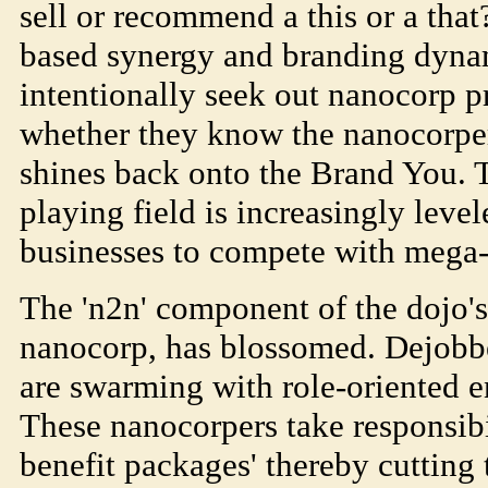
sell or recommend a this or a that
based synergy and branding dynam
intentionally seek out nanocorp p
whether they know the nanocorpe
shines back onto the Brand You. 
playing field is increasingly leve
businesses to compete with mega
The 'n2n' component of the dojo'
nanocorp, has blossomed. Dejobb
are swarming with role-oriented e
These nanocorpers take responsibil
benefit packages' thereby cutting 