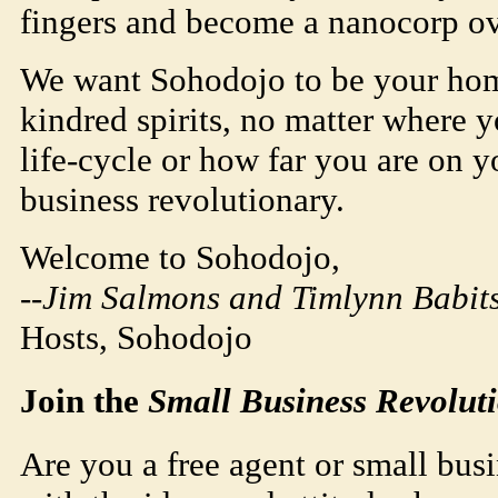
fingers and become a nanocorp ov
We want
Soho
dojo
to be your ho
kindred spirits, no matter where 
life-cycle or how far you are on yo
business revolutionary.
Welcome to
Soho
dojo
,
--Jim Salmons and Timlynn Babits
Hosts,
Soho
dojo
Join the
Small Business Revolut
Are you a free agent or small busi