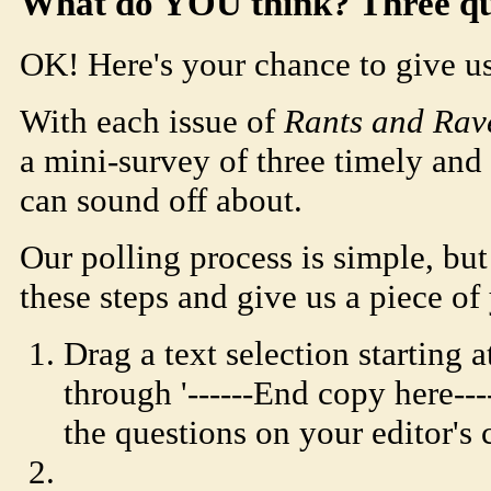
What do YOU think? Three quic
OK! Here's your chance to give us
With each issue of
Rants and Rav
a mini-survey of three timely and 
can sound off about.
Our polling process is simple, but
these steps and give us a piece of
Drag a text selection starting at
through '------End copy here--
the questions on your editor's 