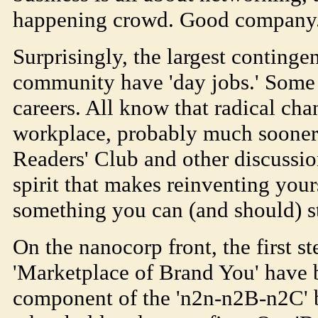
happening crowd. Good company
Surprisingly, the largest continge
community have 'day jobs.' Some
careers. All know that radical cha
workplace, probably much sooner t
Readers' Club and other discussio
spirit that makes reinventing your
something you can (and should) st
On the nanocorp front, the first s
'Marketplace of Brand You' have 
component of the 'n2n-n2B-n2C' 