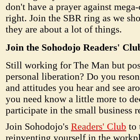
don't have a prayer against mega-
right. Join the SBR ring as we s
they are about a lot of things.
Join the
Soho
dojo
Readers' Clu
Still working for The Man but pos
personal liberation? Do you reson
and attitudes you hear and see aro
you need know a little more to dec
participate in the small business 
Join
Soho
dojo
's
Readers' Club
to 
reinventing yourself in the workpl