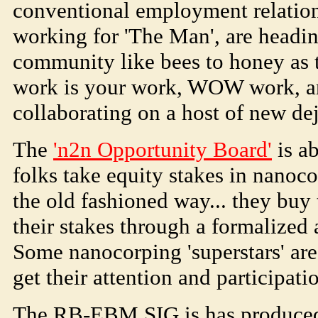
conventional employment relations
working for 'The Man', are headi
community like bees to honey as t
work is your work, WOW work, an
collaborating on a host of new de
The
'n2n Opportunity Board'
is a
folks take equity stakes in nano
the old fashioned way... they buy
their stakes through a formalized 
Some nanocorping 'superstars' are
get their attention and participati
The RB-EBM SIG is has produced