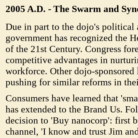
2005 A.D. - The Swarm and Syn
Due in part to the dojo's political
government has recognized the Ho
of the 21st Century. Congress fore
competitive advantages in nurturi
workforce. Other dojo-sponsored lo
pushing for similar reforms in the
Consumers have learned that 'sma
has extended to the Brand Us. Fo
decision to 'Buy nanocorp': first 
channel, 'I know and trust Jim an