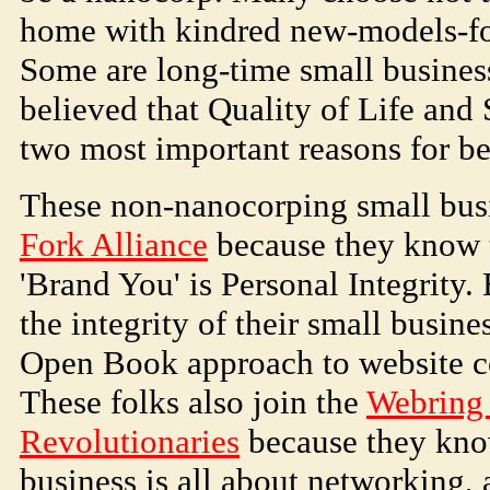
home with kindred new-models-for
Some are long-time small busine
believed that Quality of Life and 
two most important reasons for be
These non-nanocorping small busi
Fork Alliance
because they know t
'Brand You' is Personal Integrity.
the integrity of their small busin
Open Book approach to website c
These folks also join the
Webring 
Revolutionaries
because they kno
business is all about networking, 