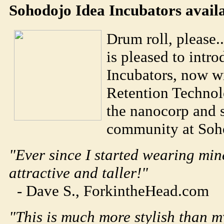
Soho
dojo
Idea Incubators avail
Drum roll, please.
is pleased to intr
Incubators, now 
Retention Technol
the nanocorp and 
community at
Soh
"Ever since I started wearing min
attractive and taller!"
- Dave S., ForkintheHead.com
"This is much more stylish than m