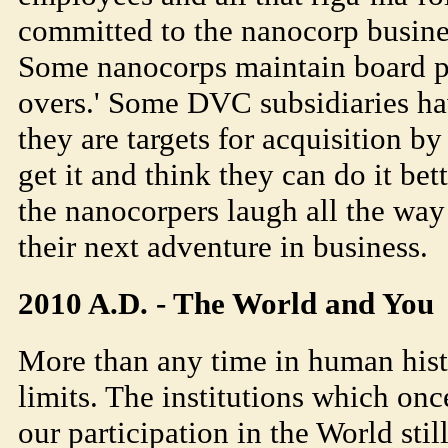
committed to the nanocorp busine
Some nanocorps maintain board po
overs.' Some DVC subsidiaries ha
they are targets for acquisition b
get it and think they can do it bette
the nanocorpers laugh all the way
their next adventure in business.
2010 A.D. - The World and You
More than any time in human hist
limits. The institutions which on
our participation in the World sti