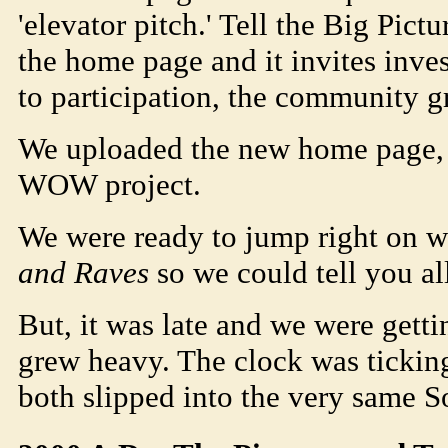
'elevator pitch.' Tell the Big Pict
the home page and it invites inves
to participation, the community g
We uploaded the new home page, a
WOW project.
We were ready to jump right on wr
and Raves
so we could tell you all
But, it was late and we were getti
grew heavy. The clock was ticking
both slipped into the very same
S