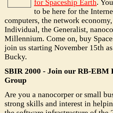
for Spaceship Earth
. Yo
to be here for the Inter
computers, the network economy, 
Individual, the Generalist, nanoco
Millennium. Come on, buy Spaces
join us starting November 15th a
Bucky.
SBIR 2000 - Join our RB-EBM R
Group
Are you a nanocorper or small bus
strong skills and interest in help
the software infrastructure of the