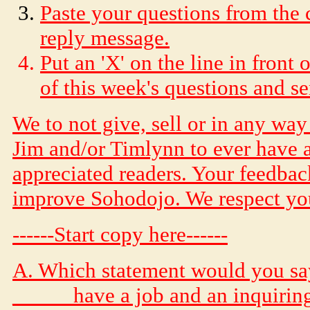
Paste your questions from the 
reply message.
Put an 'X' on the line in front
of this week's questions and s
We to not give, sell or in any wa
Jim and/or Timlynn to ever have a
appreciated readers. Your feedback
improve
Soho
dojo
. We respect y
------Start copy here------
A. Which statement would you sa
_____ have a job and an inquirin